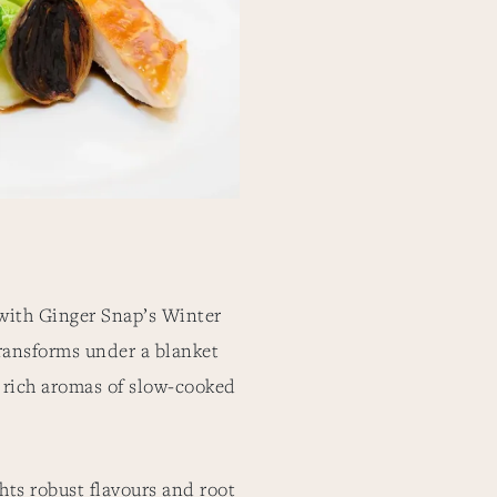
with Ginger Snap’s Winter
ransforms under a blanket
e rich aromas of slow-cooked
ts robust flavours and root