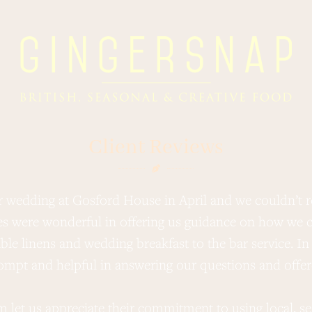
Client Reviews
r wedding at Gosford House in April and we couldn’
s were wonderful in offering us guidance on how we c
le linens and wedding breakfast to the bar service. In 
mpt and helpful in answering our questions and offere
arm let us appreciate their commitment to using local, s