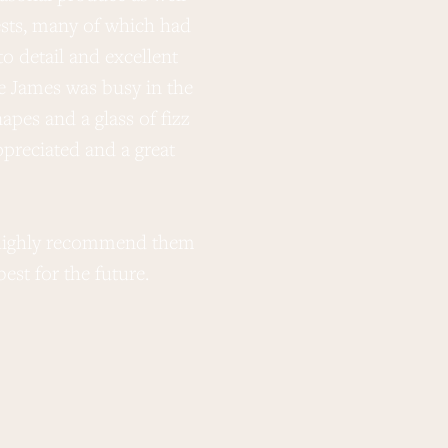
uests, many of which had
o detail and excellent
e James was busy in the
apes and a glass of fizz
preciated and a great
d highly recommend them
st for the future.