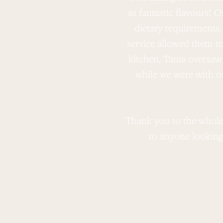
as fantastic flavours! 
dietary requirements.
service allowed them t
kitchen, Tania oversaw 
while we were with o
Thank you to the whole
to anyone looking