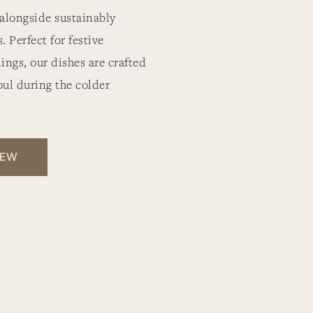
 alongside sustainably
 Perfect for festive
ings, our dishes are crafted
oul during the colder
IEW