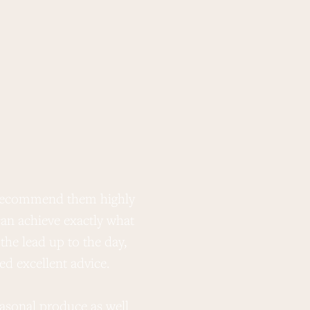
t recommend them highly
“ Wow! What amazing f
an achieve exactly what
the lead up to the day,
d excellent advice.
Thank you also for the am
in our lives you guy
easonal produce as well