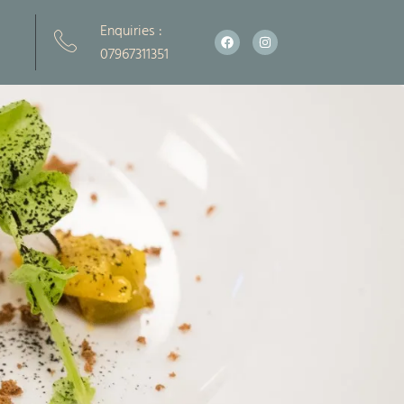
Enquiries :
Facebook
Instagram
07967311351