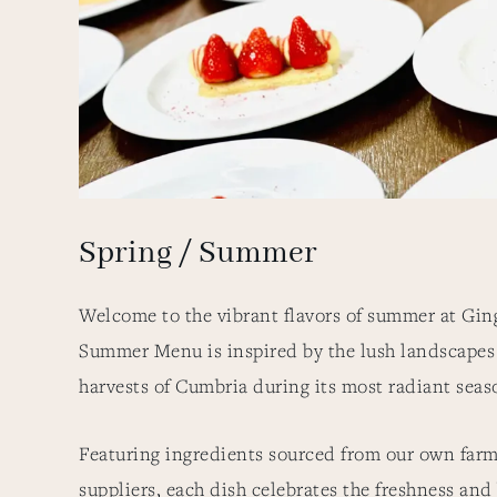
Spring / Summer
Welcome to the vibrant flavors of summer at Gin
Summer Menu is inspired by the lush landscapes
harvests of Cumbria during its most radiant sea
Featuring ingredients sourced from our own farm
suppliers, each dish celebrates the freshness and