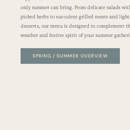
only summer can bring. From delicate salads with
picked herbs to succulent grilled meats and light
desserts, our menu is designed to complement t
weather and festive spirit of your summer gatheri
SPRING / SUMMER OVERVIEW