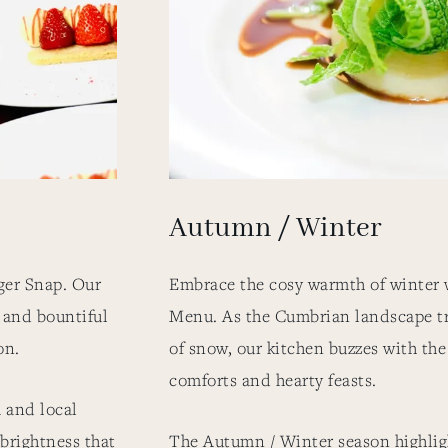
Autumn / Winter
ger Snap. Our
Embrace the cosy warmth of winter 
 and bountiful
Menu. As the Cumbrian landscape t
son.
of snow, our kitchen buzzes with th
comforts and hearty feasts.
 and local
 brightness that
The Autumn / Winter season highligh