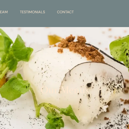
TEAM
TESTIMONIALS
CONTACT
Our Menus