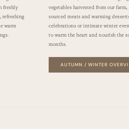
 freshly
vegetables harvested from our farm,
, refreshing
sourced meats and warming desserts.
he warm
celebrations or intimate winter even
ngs.
to warm the heart and nourish the s
months.
AUTUMN / WINTER OVERV