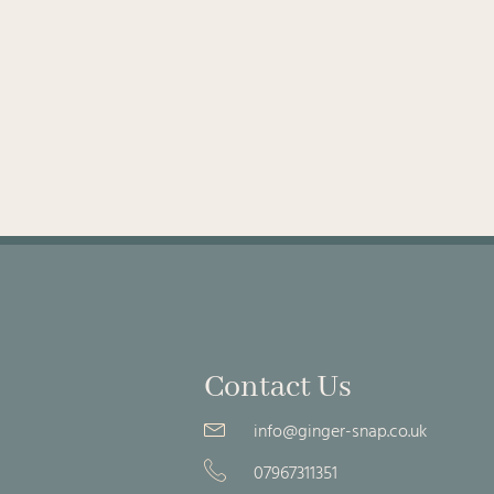
Contact Us
info@ginger-snap.co.uk
07967311351