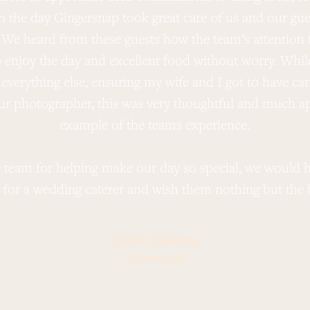
On the day Gingersnap took great care of us and our g
 We heard from these guests how the team’s attention t
o enjoy the day and excellent food without worry. Whil
everything else, ensuring my wife and I got to have can
ur photographer, this was very thoughtful and much ap
example of the teams experience.
 team for helping make our day so special, we woul
 for a wedding caterer and wish them nothing but the be
Cat & Graeme
Gosford House