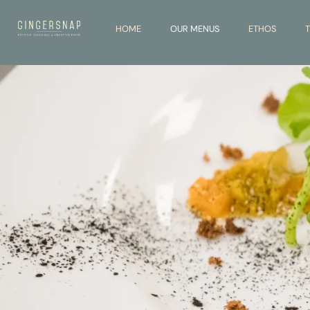
Skip
\
to
HOME
OUR MENUS
ETHOS
content