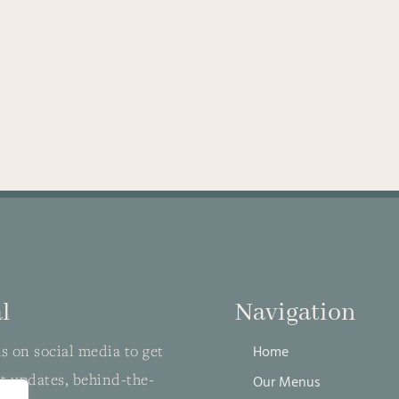
l
Navigation
s on social media to get
Home
st updates, behind-the-
Our Menus