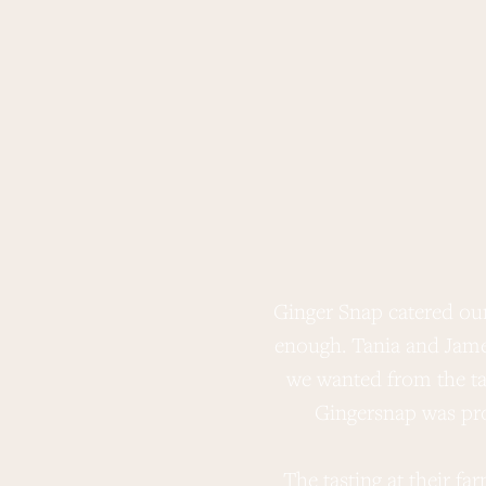
Ginger Snap catered ou
enough. Tania and Jame
we wanted from the tab
Gingersnap was pro
The tasting at their f