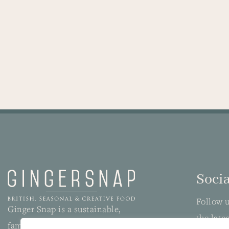
Socia
Follow u
Ginger Snap is a sustainable,
the late
family-run wedding and event